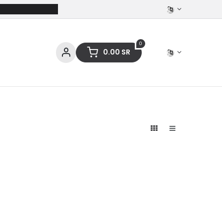
0
0.00
SR
ces
Stationery
Clothing