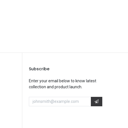
Subscribe
Enter your email below to know latest
collection and product launch.