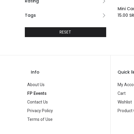
Rating
Ad
Tags
15.00
S
RESET
Info
Quick l
About Us
My Acco
FP Events
Cart
Contact Us
Wishlist
Privacy Policy
Product
Terms of Use