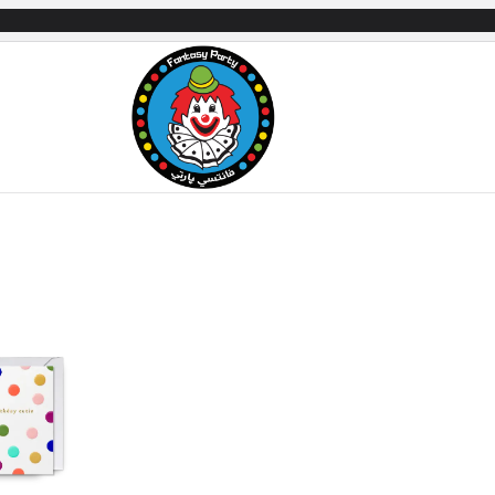
mes
Gifts & Toys
Balloons
Party Servi