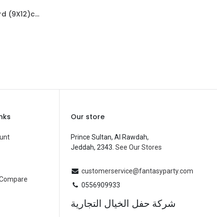
Mini Card (9X12)cm-Dotty Birthday Cutie
d to Cart
R
inks
Our store
unt
Prince Sultan, Al Rawdah,
Jeddah, 2343.
See Our Stores
customerservice@fantasyparty.com
 Compare
0556909933
شركة حفل الخيال التجارية