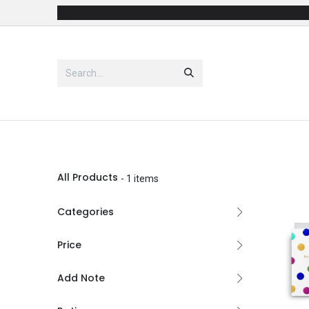
Skip to Content
Shop
Party Supplies
Costu
All Products
- 1 items
Categories
Price
Add Note