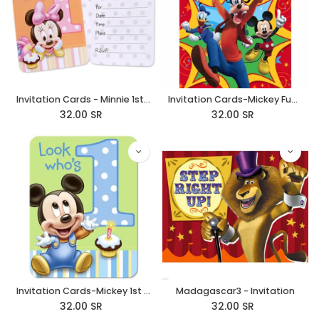
Invitation Cards - Minnie 1st Birthday
Invitation Cards-Mickey Fun & Friends
32.00
SR
32.00
SR
Invitation Cards-Mickey 1st Birthday
Madagascar3 - Invitation
32.00
SR
32.00
SR