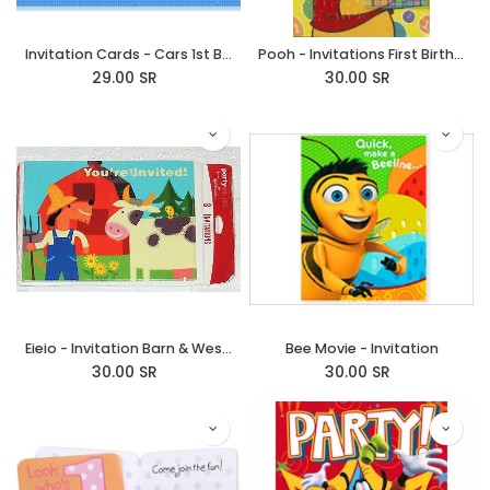
Invitation Cards - Cars 1st Birthday
Pooh - Invitations First Birthday Girl
29.00
SR
30.00
SR
Eieio - Invitation Barn & Western
Bee Movie - Invitation
30.00
SR
30.00
SR