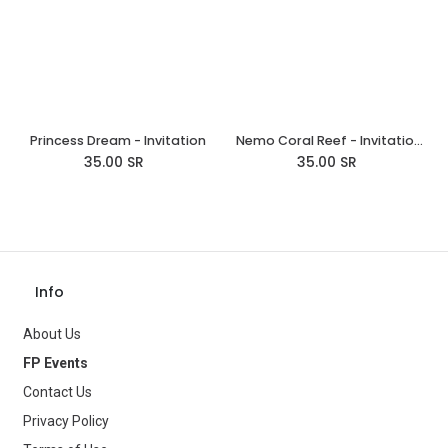
Princess Dream - Invitation
Nemo Coral Reef - Invitations
35.00
SR
35.00
SR
Info
About Us
FP Events
Contact Us
Privacy Policy