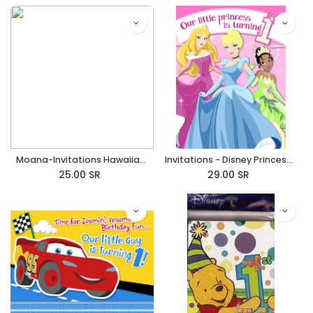
Moana-Invitations Hawaiian/Tropical
Invitations - Disney Princess 1st Birthday
25.00
SR
29.00
SR