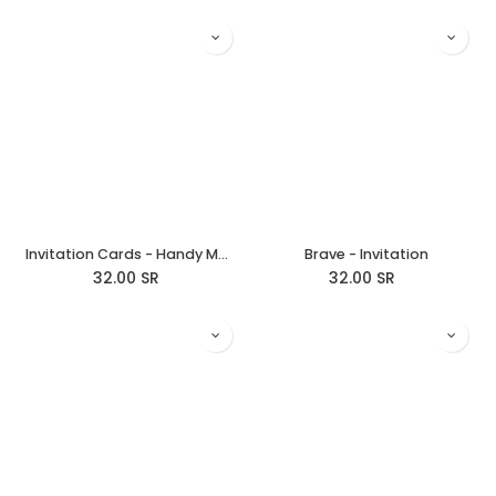
Invitation Cards - Handy Manny
Brave - Invitation
32.00
SR
32.00
SR