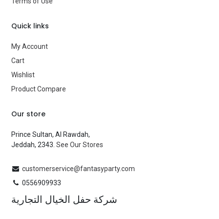
Terms of Use
Quick links
My Account
Cart
Wishlist
Product Compare
Our store
Prince Sultan, Al Rawdah,
Jeddah, 2343.
See Our Stores
customerservice@fantasyparty.com
0556909933
شركة حفل الخيال التجارية