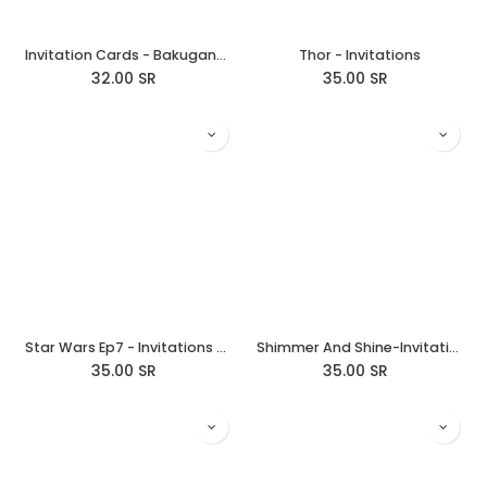
Invitation Cards - Bakugan/Birthday Brawlers
Thor - Invitations
32.00
SR
35.00
SR
Star Wars Ep7 - Invitations Rebellion
Shimmer And Shine-Invitations
35.00
SR
35.00
SR