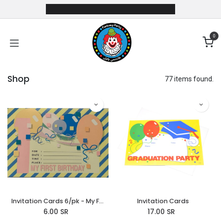
Skip to Content
0
Shop
77 items found.
Invitation Cards 6/pk - My First Birthday
Invitation Cards
6.00
SR
17.00
SR