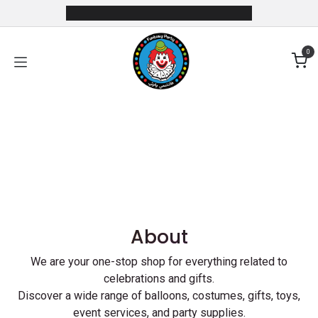
Skip to Content
0
Previous
Next
About
We are your one-stop shop for everything related to
celebrations and gifts.
Discover a wide range of balloons, costumes, gifts, toys,
event services, and party supplies.