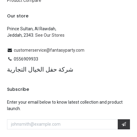
Product Compare
Our store
Prince Sultan, Al Rawdah,
Jeddah, 2343.
See Our Stores
customerservice@fantasyparty.com
0556909933
شركة حفل الخيال التجارية
Subscribe
Enter your email below to know latest collection and product
launch.