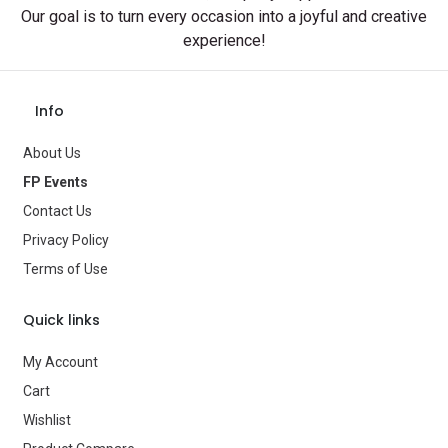
Our goal is to turn every occasion into a joyful and creative
experience!
Info
About Us
FP Events
Contact Us
Privacy Policy
Terms of Use
Quick links
My Account
Cart
Wishlist