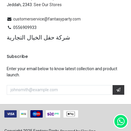
Jeddah, 2343.
See Our Stores
customerservice@fantasyparty.com
0556909933
شركة حفل الخيال التجارية
Subscribe
Enter your email below to know latest collection and product
launch.
Copyright 2025 Fantasy Party.