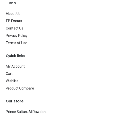
Info
About Us
FP Events
Contact Us
Privacy Policy
Terms of Use
Quick links
My Account
Cart
Wishlist
Product Compare
Our store
Prince Sultan, Al Rawdah,