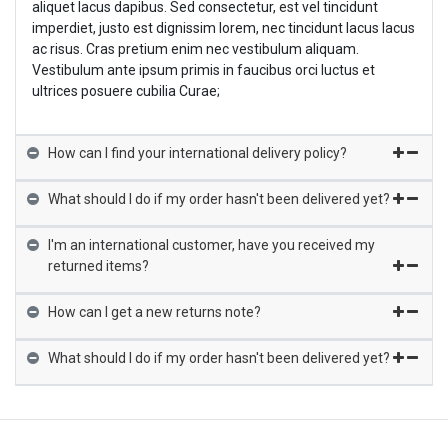
aliquet lacus dapibus. Sed consectetur, est vel tincidunt
imperdiet, justo est dignissim lorem, nec tincidunt lacus lacus
ac risus. Cras pretium enim nec vestibulum aliquam.
Vestibulum ante ipsum primis in faucibus orci luctus et
ultrices posuere cubilia Curae;
How can I find your international delivery policy?
What should I do if my order hasn't been delivered yet?
I'm an international customer, have you received my
returned items?
How can I get a new returns note?
What should I do if my order hasn't been delivered yet?