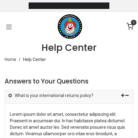
Skip to Content
0
Help Center
Home
/
Help Center
Answers to Your Questions
What is your international returns policy?
Lorem ipsum dolor sit amet, consectetur adipiscing elit.
Praesent in accumsan dui. In hac habitasse platea dictumst.
Donec sit amet auctor leo. Sed venenatis posuere risus quis
dictum. Vivamus ullamcorper orci vitae eros tincidunt, a