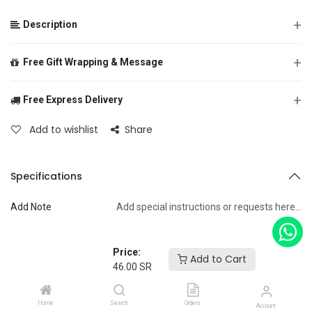
+
Description
+
Free Gift Wrapping & Message
+
Free Express Delivery
From
Add to wishlist
Share
To
Specifications
Add Note
Add special instructions or requests here…
Message
Price:
Terms and Conditions
Add to Cart
46.00
SR
Home
Search
Orders
+
Account
Specifications