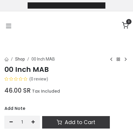
Skip to Content
0
Shop
00 Inch MAB
00 Inch MAB
(0 review)
46.00
SR
Tax Included
Add Note
Add to Cart