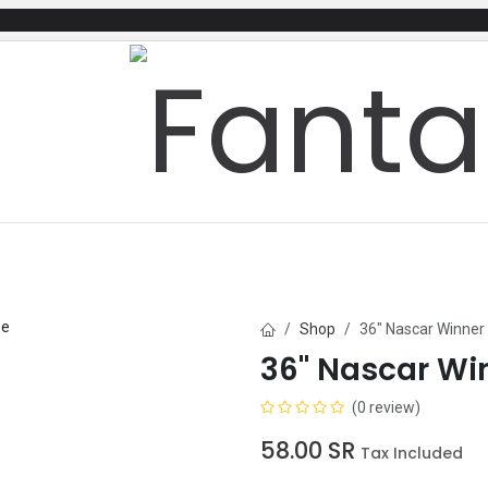
mes
Gifts & Toys
Balloons
Party Servi
Shop
36" Nascar Winner
36" Nascar Wi
(0 review)
58.00
SR
Tax Included