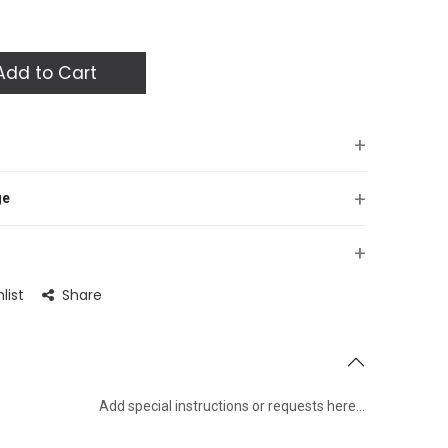
dd to Cart
+
+
ge
+
list
Share
Add special instructions or requests here…