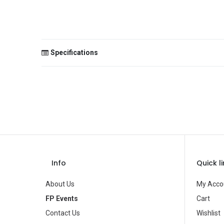
Specifications
Size
Color
Theme
Occasion
Gender
Info
Quick l
Age Group
About Us
My Acco
Type
FP Events
Cart
Contact Us
Wishlist
Brand