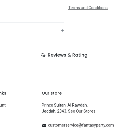
Terms and Conditions
+
—
Reviews & Rating
—
—
—
—
inks
Our store
—
unt
Prince Sultan, Al Rawdah,
Jeddah, 2343.
See Our Stores
Balloons
—
customerservice@fantasyparty.com