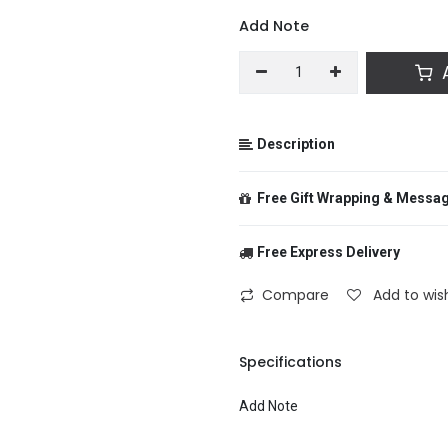
Add Note
A
Description
Free Gift Wrapping & Messa
Free Express Delivery
From
Compare
Add to wish
To
Specifications
Add Note
Message