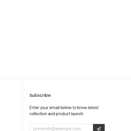
Save Message
Subscribe
Enter your email below to know latest
collection and product launch.