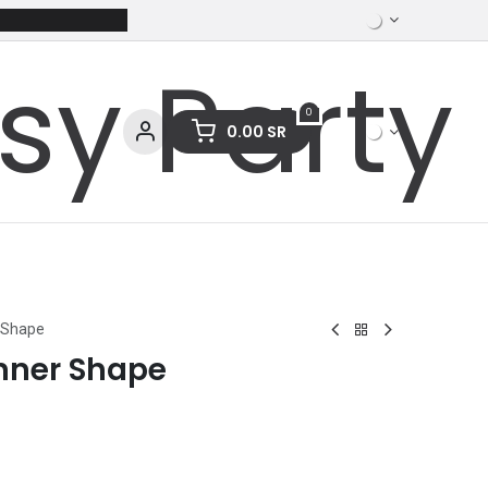
0
0.00
SR
ces
Stationery
Clothing
 Shape
nner Shape