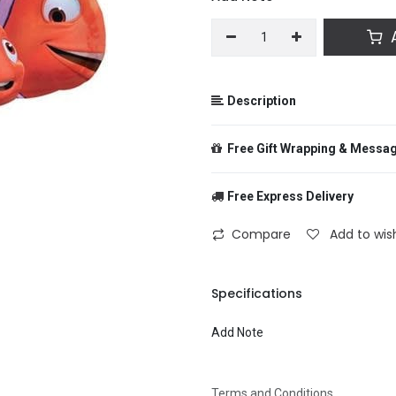
A
Description
Free Gift Wrapping & Messa
Free Express Delivery
From
Compare
Add to wish
To
Specifications
Add Note
Message
Terms and Conditions