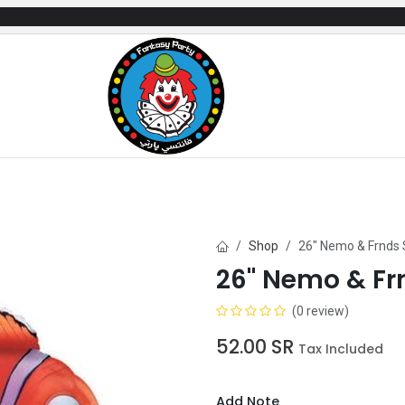
mes
Gifts & Toys
Balloons
Party Servi
Shop
26" Nemo & Frnds
26" Nemo & Fr
(0 review)
52.00
SR
Tax Included
Add Note