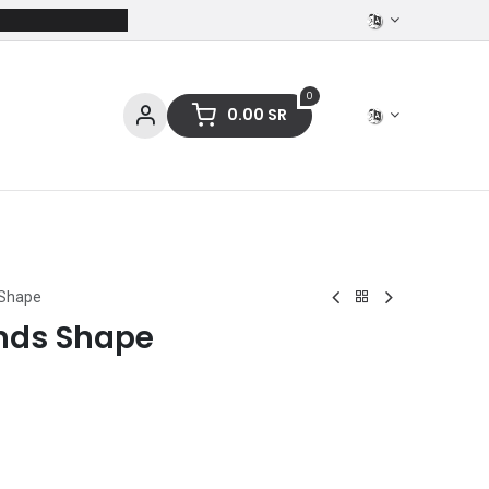
0
0.00
SR
ces
Stationery
Clothing
 Shape
nds Shape