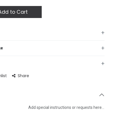
dd to Cart
+
+
ge
+
list
Share
Add special instructions or requests here…