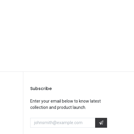
Save Message
Subscribe
Enter your email below to know latest
collection and product launch.