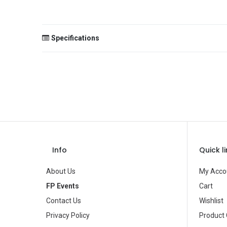
Specifications
Size
Color
Theme
Occasion
Gender
Info
Quick l
Age Group
About Us
My Acco
Type
FP Events
Cart
Contact Us
Wishlist
Brand
Privacy Policy
Product