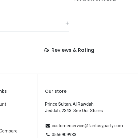
+
—
Reviews & Rating
—
—
—
—
inks
Our store
—
unt
Prince Sultan, Al Rawdah,
Jeddah, 2343.
See Our Stores
Balloons
—
customerservice@fantasyparty.com
 Compare
0556909933