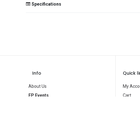
Specifications
Size
Color
Theme
Occasion
Gender
Info
Quick l
Age Group
About Us
My Acco
Type
FP Events
Cart
Contact Us
Wishlist
Brand
Privacy Policy
Product
Terms of Use