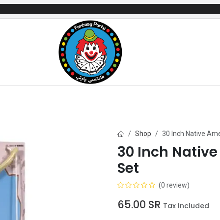
mes
Gifts & Toys
Balloons
Party Servi
Shop
30 Inch Native Am
30 Inch Nativ
Set
(0 review)
65.00
SR
Tax Included