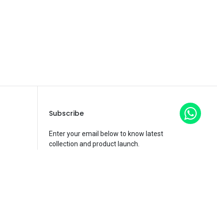
Subscribe
Enter your email below to know latest
collection and product launch.