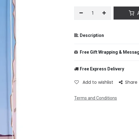
A
Description
Free Gift Wrapping & Messa
Free Express Delivery
From
Add to wishlist
Share
Terms and Conditions
To
Message