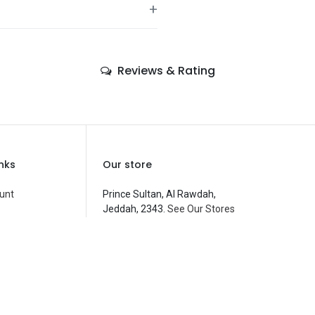
+
—
Reviews & Rating
—
—
—
—
inks
Our store
—
unt
Prince Sultan, Al Rawdah,
Jeddah, 2343.
See Our Stores
Costume Accessories
—
customerservice@fantasyparty.com
 Compare
0556909933
شركة حفل الخيال التجارية