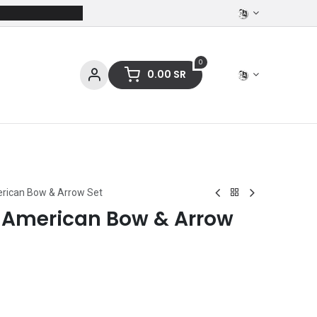
0
0.00
SR
ces
Stationery
Clothing
erican Bow & Arrow Set
e American Bow & Arrow