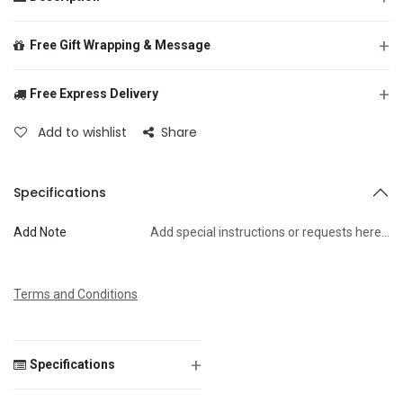
+
Free Gift Wrapping & Message
+
Free Express Delivery
From
Add to wishlist
Share
To
Specifications
Add Note
Add special instructions or requests here…
Message
Terms and Conditions
+
Specifications
Save Message