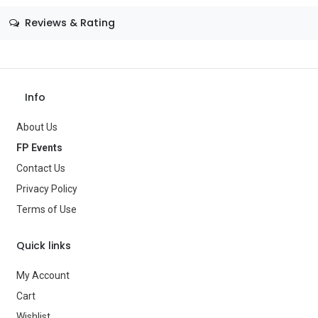
Size
—
Reviews & Rating
Color
—
Theme
—
Occasion
—
Info
Gender
—
About Us
Age Group
—
FP Events
Contact Us
Type
Balloons
Privacy Policy
Brand
—
Terms of Use
Quick links
My Account
Cart
Wishlist