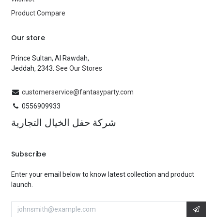
Product Compare
Our store
Prince Sultan, Al Rawdah,
Jeddah, 2343.
See Our Stores
customerservice@fantasyparty.com
0556909933
شركة حفل الخيال التجارية
Subscribe
Enter your email below to know latest collection and product
launch.