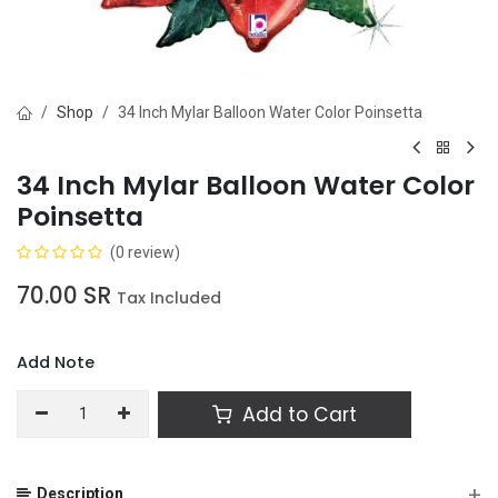
Shop
34 Inch Mylar Balloon Water Color Poinsetta
34 Inch Mylar Balloon Water Color
Poinsetta
(0 review)
70.00
SR
Tax Included
Add Note
Add to Cart
+
Description