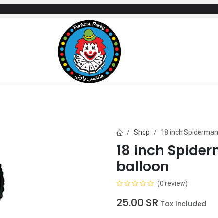
mes
Gifts & Toys
Balloons
Party Servi
Shop
18 inch Spiderman 
18 inch Spider
balloon
(0 review)
25.00
SR
Tax Included