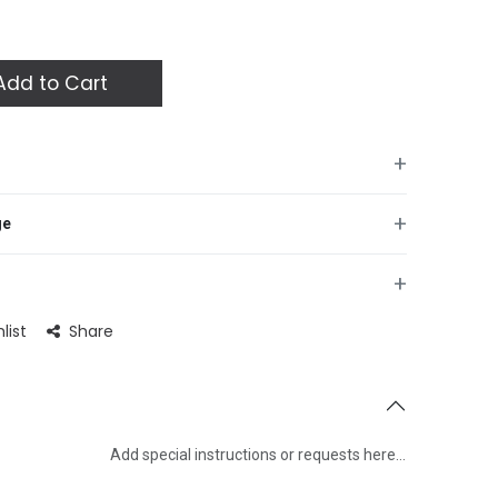
dd to Cart
+
+
ge
+
list
Share
Add special instructions or requests here…