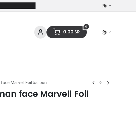
0
0.00
SR
ces
Stationery
Clothing
face Marvell Foil balloon
man face Marvell Foil