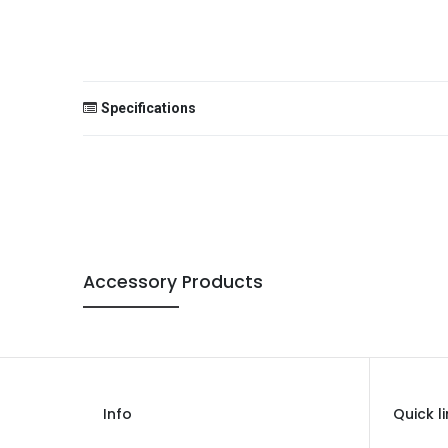
Specifications
Size
Color
Theme
Accessory Products
Occasion
Gender
Age Group
Type
Info
Quick l
Brand