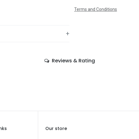
Terms and Conditions
+
—
Reviews & Rating
—
Spiderman
—
—
—
Balloons
inks
Our store
—