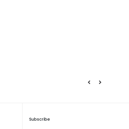
Save Message
Subscribe