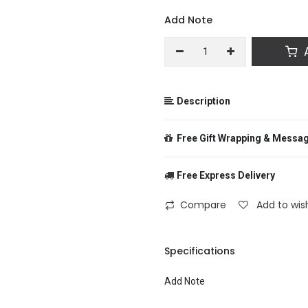
Add Note
A
Description
Free Gift Wrapping & Messa
Free Express Delivery
From
Compare
Add to wish
To
Specifications
Add Note
Message