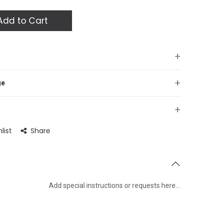
dd to Cart
+
+
ge
+
list
Share
Add special instructions or requests here…