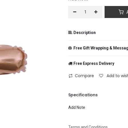
A
Description
Free Gift Wrapping & Messa
Free Express Delivery
From
Compare
Add to wish
To
Specifications
Add Note
Message
Terms and Conditions