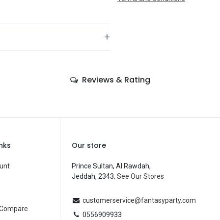
+
—
Reviews & Rating
—
—
—
—
inks
Our store
—
unt
Prince Sultan, Al Rawdah,
Jeddah, 2343.
See Our Stores
Balloons
—
customerservice@fantasyparty.com
 Compare
0556909933