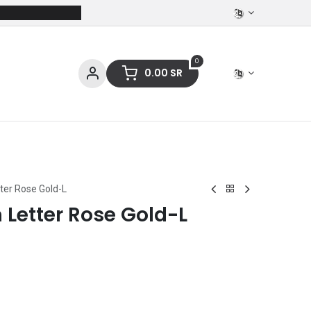
0
0.00
SR
ces
Stationery
Clothing
tter Rose Gold-L
n Letter Rose Gold-L