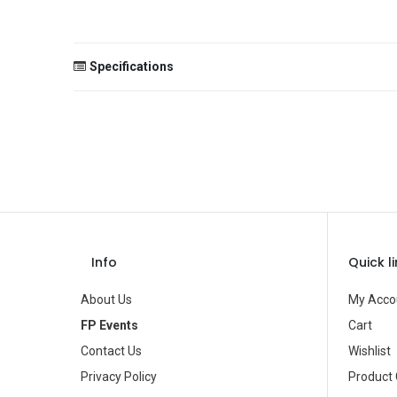
Specifications
Size
Color
Theme
Occasion
Gender
Info
Quick l
Age Group
About Us
My Acco
Type
FP Events
Cart
Contact Us
Wishlist
Brand
Privacy Policy
Product