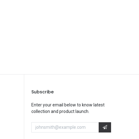
Save Message
Subscribe
Enter your email below to know latest
collection and product launch.