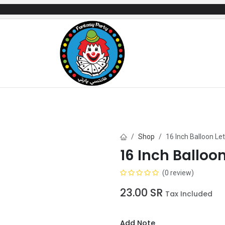
mes
Gifts & Toys
Balloons
Party Servi
Shop
16 Inch Balloon Le
16 Inch Balloo
(0 review)
23.00
SR
Tax Included
Add Note