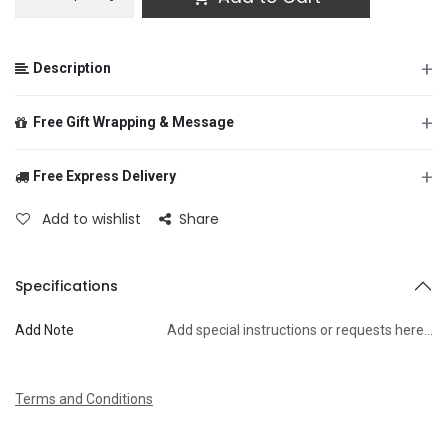
+
Description
+
Free Gift Wrapping & Message
+
Free Express Delivery
From
Add to wishlist
Share
To
Specifications
Add Note
Add special instructions or requests here…
Message
Terms and Conditions