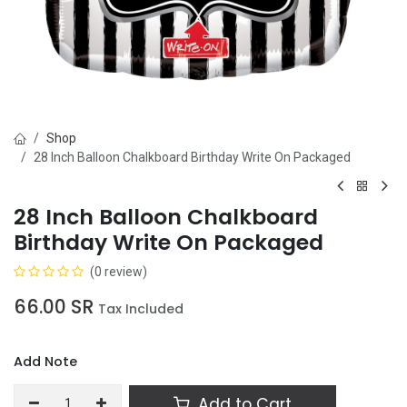
Shop
28 Inch Balloon Chalkboard Birthday Write On Packaged
28 Inch Balloon Chalkboard
Birthday Write On Packaged
(0 review)
66.00
SR
Tax Included
Add Note
Add to Cart