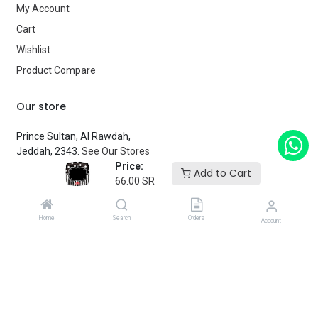
My Account
Cart
Wishlist
Product Compare
Our store
Prince Sultan, Al Rawdah,
Jeddah, 2343.
See Our Stores
Price:
Add to Cart
66.00
SR
customerservice@fantasyparty.com
0556909933
Home
Search
Orders
Account
شركة حفل الخيال التجارية
Subscribe
Enter your email below to know latest collection and product