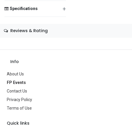
+
Specifications
Save Message
Size
—
Reviews & Rating
Color
—
Theme
—
Occasion
Birthday
Info
Gender
—
About Us
FP Events
Age Group
—
Contact Us
Type
Balloons
Privacy Policy
Terms of Use
Brand
—
Quick links