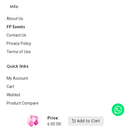
Age Group
—
Info
Type
Balloons
About Us
Brand
—
FP Events
Contact Us
Privacy Policy
Terms of Use
Quick links
My Account
Cart
Wishlist
Product Compare
Our store
Price:
Add to Cart
6.00
SR