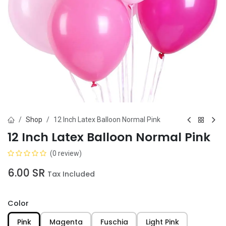
Shop
12 Inch Latex Balloon Normal Pink
12 Inch Latex Balloon Normal Pink
(0 review)
6.00
SR
Tax Included
Color
Pink
Magenta
Fuschia
Light Pink