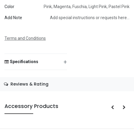
Color
Pink
,
Magenta
,
Fuschia
,
Light Pink
,
Pastel Pink
Message
Add Note
Add special instructions or requests here…
Terms and Conditions
Save Message
+
Specifications
Size
—
Reviews & Rating
Color
—
Theme
—
Accessory Products
Occasion
—
Gender
—