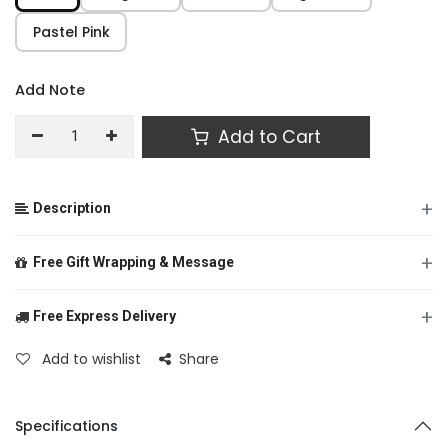
Pastel Pink
Add Note
Add to Cart
+
Description
+
Free Gift Wrapping & Message
+
Free Express Delivery
From
Add to wishlist
Share
To
Specifications