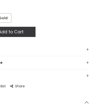
Gold
dd to Cart
+
+
ge
+
list
Share