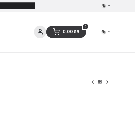
0
0.00
SR
ces
Stationery
Clothing