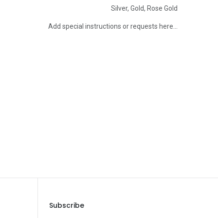
Silver
,
Gold
,
Rose Gold
Add special instructions or requests here…
Save Message
Subscribe