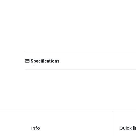
Specifications
Size
Color
Theme
Occasion
Gender
Info
Quick l
Age Group