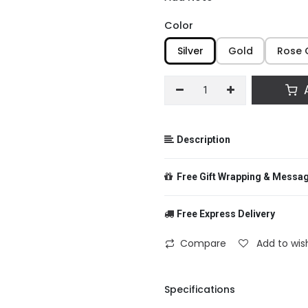
Color
Silver
Gold
Rose 
A
Description
Free Gift Wrapping & Messa
Free Express Delivery
From
Compare
Add to wish
To
Specifications