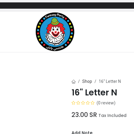
mes
Gifts & Toys
Balloons
Party Servi
Shop
16" Letter N
16" Letter N
(0 review)
23.00
SR
Tax Included
Add Note