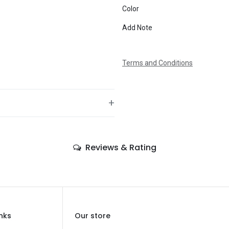
Color
Message
Add Note
Terms and Conditions
+
—
Reviews & Rating
—
—
—
—
inks
Our store
—