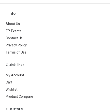
Theme
—
Occasion
—
Info
Gender
—
About Us
Age Group
—
FP Events
Contact Us
Type
Party Supplies
Privacy Policy
Brand
—
Terms of Use
Quick links
My Account
Cart
Wishlist
Product Compare
Our store