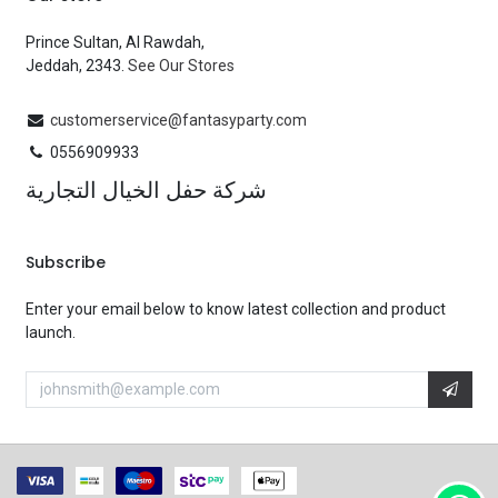
Prince Sultan, Al Rawdah,
Jeddah, 2343.
See Our Stores
customerservice@fantasyparty.com
0556909933
شركة حفل الخيال التجارية
Subscribe
Enter your email below to know latest collection and product
launch.