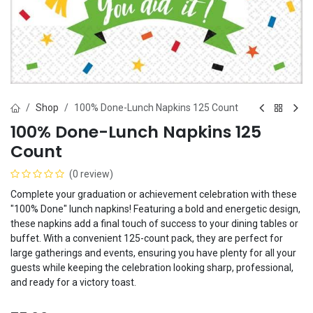
Shop
100% Done-Lunch Napkins 125 Count
100% Done-Lunch Napkins 125
Count
(0 review)
Complete your graduation or achievement celebration with these
"100% Done" lunch napkins! Featuring a bold and energetic design,
these napkins add a final touch of success to your dining tables or
buffet. With a convenient 125-count pack, they are perfect for
large gatherings and events, ensuring you have plenty for all your
guests while keeping the celebration looking sharp, professional,
and ready for a victory toast.