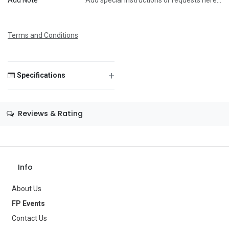
Add Note
Add special instructions or requests here…
Message
Terms and Conditions
+
Specifications
Save Message
Size
—
Reviews & Rating
Color
—
Theme
—
Occasion
—
Info
Gender
—
About Us
Age Group
—
FP Events
Contact Us
Type
Party Supplies