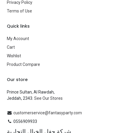
Privacy Policy
Brand
—
Terms of Use
Quick links
My Account
Cart
Wishlist
Product Compare
Our store
Prince Sultan, Al Rawdah,
Jeddah, 2343.
See Our Stores
customerservice@fantasyparty.com
0556909933
شركة حفل الخيال التجارية