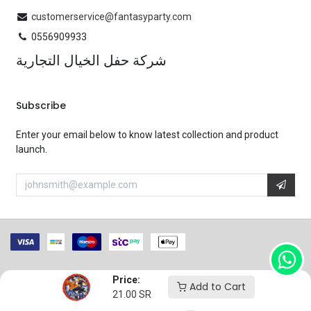
customerservice@fantasyparty.com
0556909933
شركة حفل الخيال التجارية
Subscribe
Enter your email below to know latest collection and product
launch.
Price:
Copyright 2025 Fantasy Party.
Powered by
Flex Ops
Add to Cart
21.00
SR