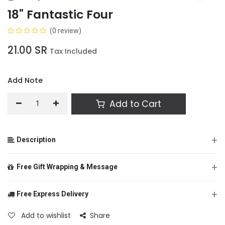
18" Fantastic Four
(0 review)
21.00
SR
Tax Included
Add Note
Add to Cart
+
Description
+
Free Gift Wrapping & Message
+
Free Express Delivery
From
Add to wishlist
Share