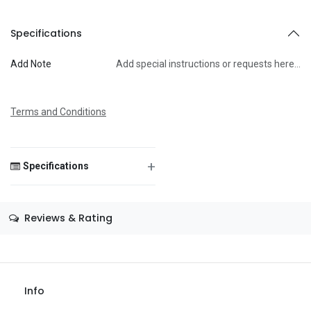
To
Specifications
Add Note
Add special instructions or requests here…
Message
Terms and Conditions
+
Specifications
Save Message
Size
—
Reviews & Rating
Color
—
Theme
—
Occasion
—
Info
Gender
—