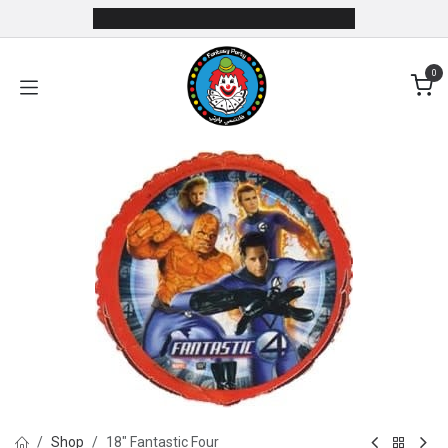
Skip to Content
0
Shop
18" Fantastic Four