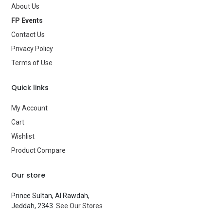
About Us
Age Group
—
FP Events
Contact Us
Type
Balloons
Privacy Policy
Brand
—
Terms of Use
Quick links
My Account
Cart
Wishlist
Product Compare
Our store
Prince Sultan, Al Rawdah,
Jeddah, 2343.
See Our Stores