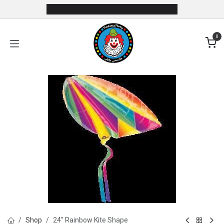
Skip to Content
0
Shop
24'' Rainbow Kite Shape