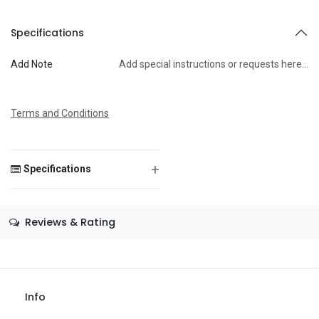
To
Specifications
Add Note
Add special instructions or requests here…
Message
Terms and Conditions
+
Specifications
Save Message
Size
—
Reviews & Rating
Color
—
Theme
—
Occasion
—
Info
Gender
—