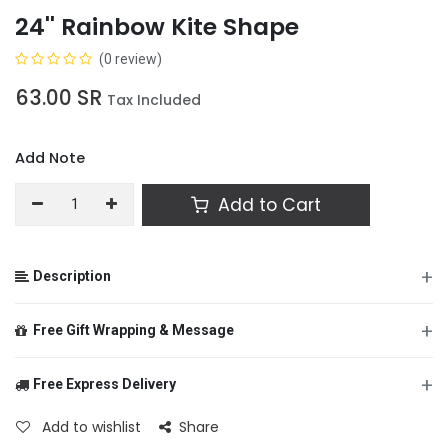
24'' Rainbow Kite Shape
(0 review)
63.00
SR
Tax Included
Add Note
Add to Cart
+
Description
+
Free Gift Wrapping & Message
+
Free Express Delivery
From
Add to wishlist
Share