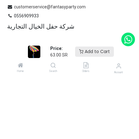
customerservice@fantasyparty.com
0556909933
شركة حفل الخيال التجارية
Subscribe
Price:
Add to Cart
63.00
SR
Enter your email below to know latest collection and product
launch.
Home
Search
Orders
Account
Copyright 2025 Fantasy Party.
Powered by
Flex Ops