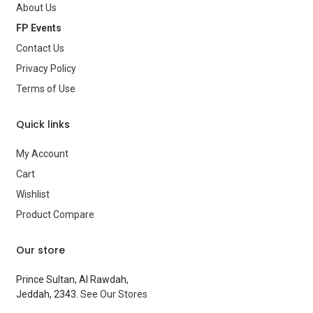
About Us
Age Group
—
FP Events
Contact Us
Type
Balloons
Privacy Policy
Brand
—
Terms of Use
Quick links
My Account
Cart
Wishlist
Product Compare
Our store
Prince Sultan, Al Rawdah,
Jeddah, 2343.
See Our Stores