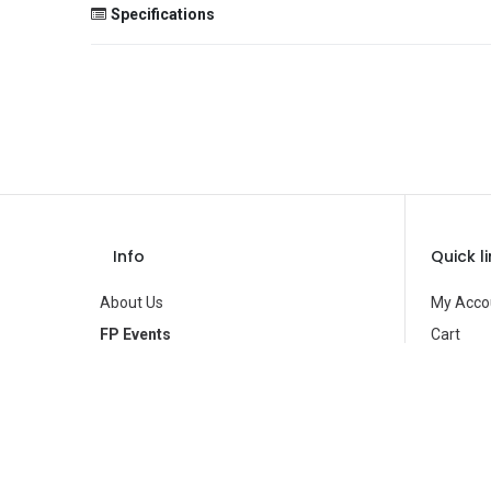
Specifications
Size
Color
Theme
Occasion
Gender
Info
Quick l
Age Group
About Us
My Acco
Type
FP Events
Cart
Contact Us
Wishlist
Brand
Privacy Policy
Product
Terms of Use