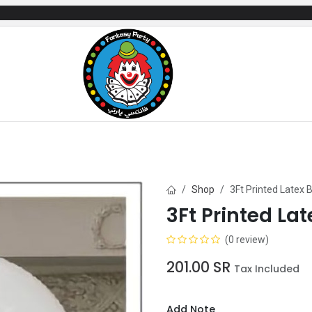
mes
Gifts & Toys
Balloons
Party Servi
Shop
3Ft Printed Latex B
3Ft Printed Lat
(0 review)
201.00
SR
Tax Included
Add Note