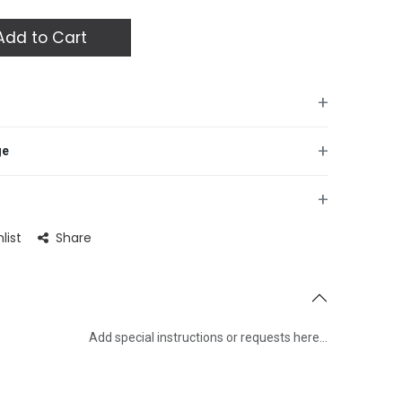
dd to Cart
+
+
ge
+
list
Share
Add special instructions or requests here…