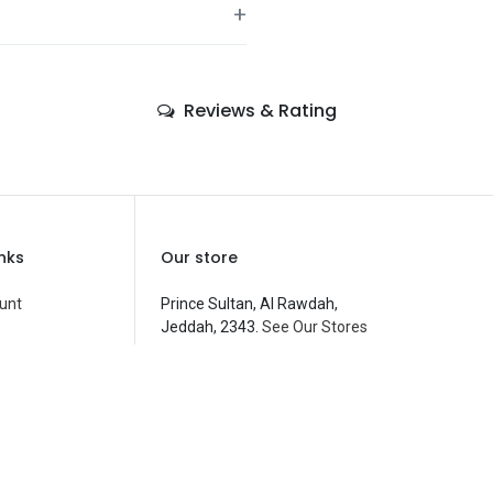
+
—
Reviews & Rating
—
—
—
—
inks
Our store
—
unt
Prince Sultan, Al Rawdah,
Jeddah, 2343.
See Our Stores
Balloons
—
customerservice@fantasyparty.com
 Compare
0556909933
شركة حفل الخيال التجارية