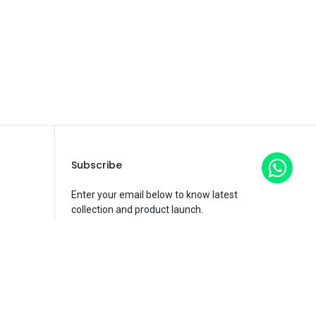
Subscribe
Enter your email below to know latest
collection and product launch.