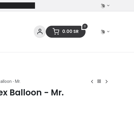
0
0.00
SR
ces
Stationery
Clothing
alloon - Mr.
ex Balloon - Mr.