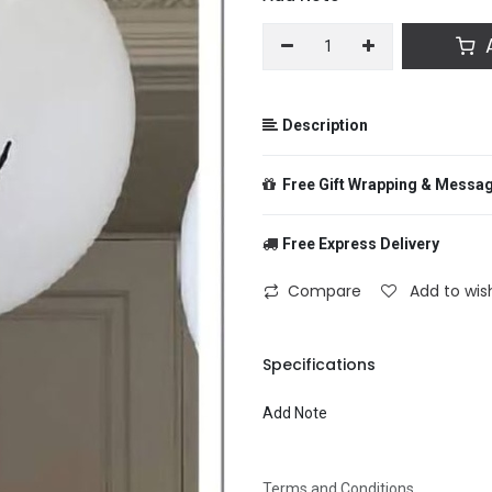
A
Description
Free Gift Wrapping & Messa
Free Express Delivery
From
Compare
Add to wish
To
Specifications
Add Note
Message
Terms and Conditions