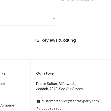
+
—
Reviews & Rating
—
—
—
—
inks
Our store
—
unt
Prince Sultan, Al Rawdah,
Jeddah, 2343.
See Our Stores
Balloons
—
customerservice@fantasyparty.com
 Compare
0556909933