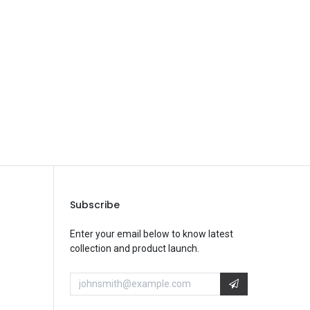
Save Message
Subscribe
Enter your email below to know latest
collection and product launch.