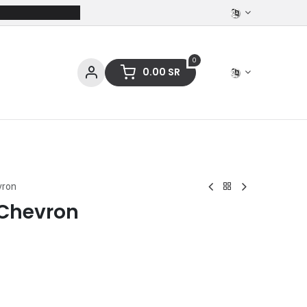
0
0.00
SR
ces
Stationery
Clothing
vron
 Chevron