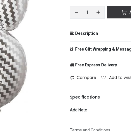
A
Description
Free Gift Wrapping & Messa
Free Express Delivery
From
Compare
Add to wish
To
Specifications
Add Note
Message
Terms and Conditions