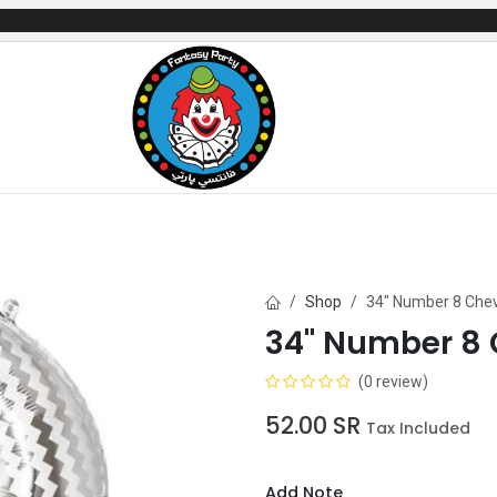
mes
Gifts & Toys
Balloons
Party Servi
Shop
34" Number 8 Che
34" Number 8
(0 review)
52.00
SR
Tax Included
Add Note