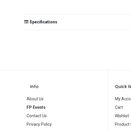
Specifications
Size
Color
Theme
Occasion
Gender
Info
Quick l
Age Group
About Us
My Acco
Type
FP Events
Cart
Contact Us
Wishlist
Brand
Privacy Policy
Product