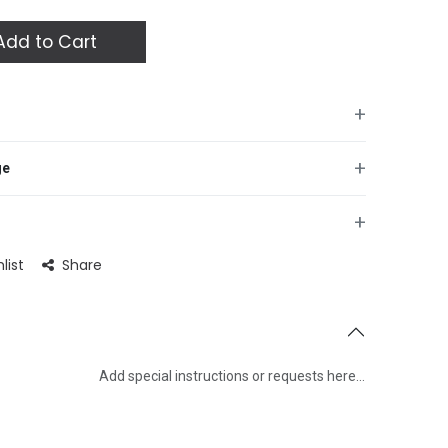
dd to Cart
+
+
ge
+
list
Share
Add special instructions or requests here…