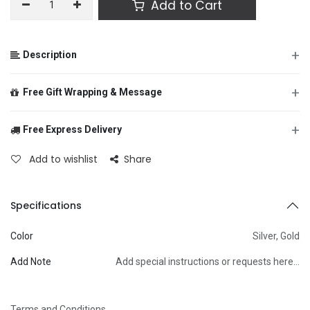
Add to Cart
+
Description
+
Free Gift Wrapping & Message
+
Free Express Delivery
From
Add to wishlist
Share
To
Specifications
Color
Silver
,
Gold
Message
Add Note
Add special instructions or requests here…
Terms and Conditions