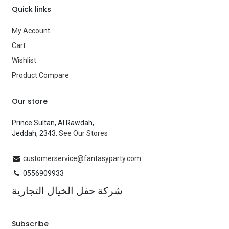
Quick links
My Account
Cart
Wishlist
Product Compare
Our store
Prince Sultan, Al Rawdah,
Jeddah, 2343.
See Our Stores
customerservice@fantasyparty.com
0556909933
شركة حفل الخيال التجارية
Subscribe