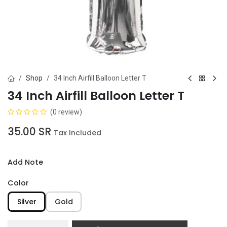
Shop
34 Inch Airfill Balloon Letter T
34 Inch Airfill Balloon Letter T
(0 review)
35.00
SR
Tax Included
Add Note
Color
Silver
Gold