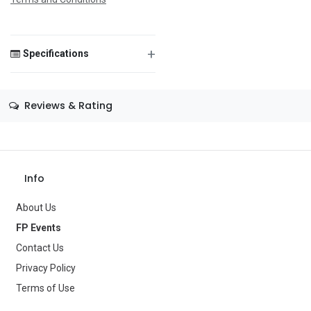
Save Message
+
Specifications
Size
—
Reviews & Rating
Color
—
Theme
—
Occasion
—
Info
Gender
—
About Us
Age Group
—
FP Events
Contact Us
Type
Balloons
Privacy Policy
Brand
—
Terms of Use