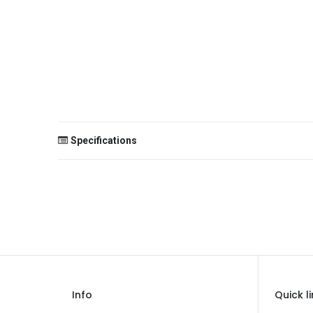
Specifications
Size
Color
Theme
Occasion
Gender
Info
Quick l