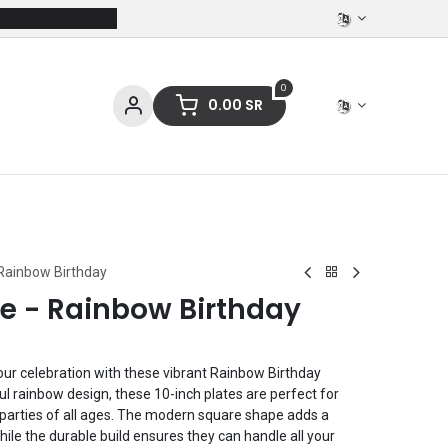
0
0.00
SR
ces
Stationery
Clothing
 Rainbow Birthday
re - Rainbow Birthday
 your celebration with these vibrant Rainbow Birthday
ul rainbow design, these 10-inch plates are perfect for
 parties of all ages. The modern square shape adds a
 while the durable build ensures they can handle all your