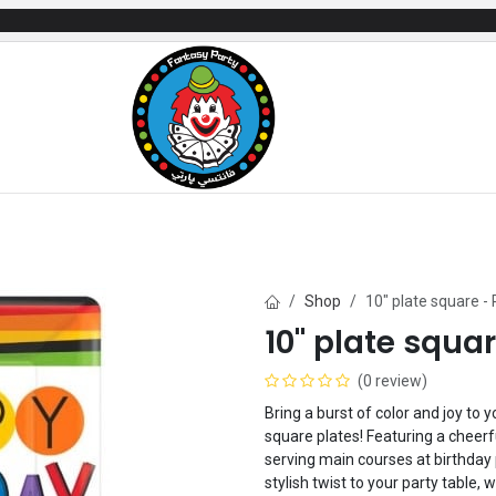
mes
Gifts & Toys
Balloons
Party Servi
Shop
10" plate square -
10" plate squa
(0 review)
Bring a burst of color and joy to
square plates! Featuring a cheerf
serving main courses at birthday
stylish twist to your party table,