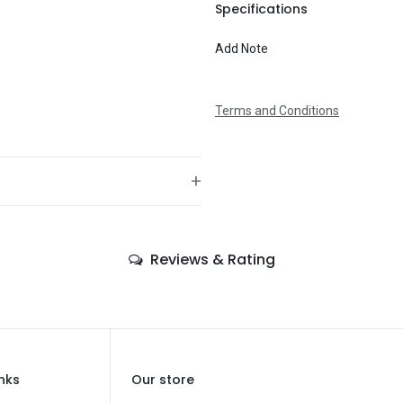
To
Specifications
Add Note
Message
Terms and Conditions
+
—
Reviews & Rating
—
—
Birthday
—
inks
Our store