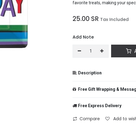
favorite treats, making your spec
25.00
SR
Tax Included
Add Note
A
Description
Bring a burst of color and joy to
Free Gift Wrapping & Messa
square plates! Featuring a cheerf
serving main courses at birthday
stylish twist to your party table,
Free Express Delivery
favorite treats, making your spec
From
Compare
Add to wish