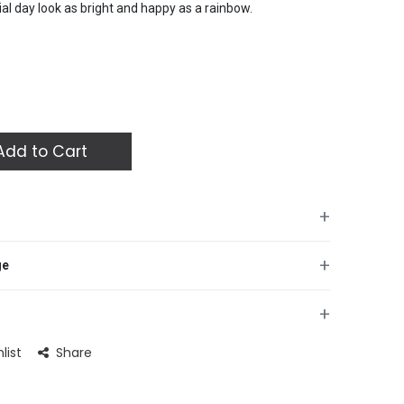
ial day look as bright and happy as a rainbow.
dd to Cart
+
 your celebration with these vibrant Rainbow Birthday
+
ge
ul rainbow design, these 10-inch plates are perfect for
 parties of all ages. The modern square shape adds a
 while the durable build ensures they can handle all your
+
ial day look as bright and happy as a rainbow.
list
Share