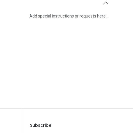
Add special instructions or requests here…
Save Message
Subscribe