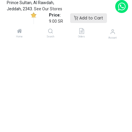
Prince Sultan, Al Rawdah,
Jeddah, 2343.
See Our Stores
Price:
Add to Cart
9.00
SR
customerservice@fantasyparty.com
0556909933
Home
Search
Orders
Account
شركة حفل الخيال التجارية
Subscribe
Enter your email below to know latest collection and product
launch.