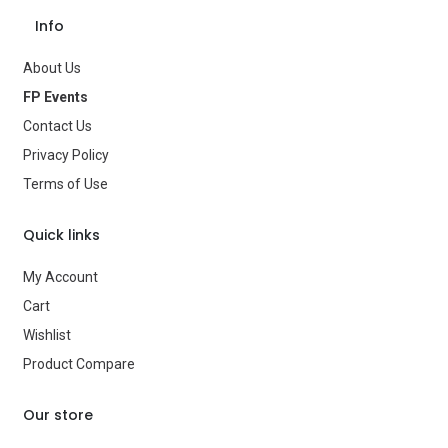
Save Message
Occasion
Ramadan
Info
Gender
—
About Us
FP Events
Age Group
—
Contact Us
Type
Party Supplies
Privacy Policy
Terms of Use
Brand
—
Quick links
My Account
Cart
Wishlist
Product Compare
Our store