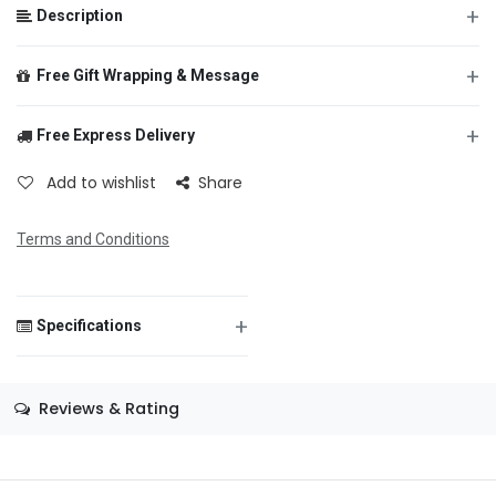
+
Description
+
Free Gift Wrapping & Message
+
Free Express Delivery
From
Add to wishlist
Share
Terms and Conditions
To
+
Specifications
Message
Size
—
Reviews & Rating
Color
—
Theme
—