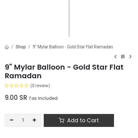
Shop
9" Mylar Balloon - Gold Star Flat Ramadan
9" Mylar Balloon - Gold Star Flat
Ramadan
(0 review)
9.00
SR
Tax Included
Add to Cart