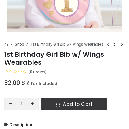
Shop
1st Birthday Girl Bib w/ Wings Wearables
1st Birthday Girl Bib w/ Wings
Wearables
(0 review)
82.00
SR
Tax Included
Add to Cart
+
Description