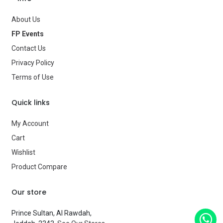
Gender
—
About Us
FP Events
Age Group
—
Contact Us
Type
Party Supplies
Privacy Policy
Terms of Use
Brand
—
Quick links
My Account
Cart
Wishlist
Product Compare
Our store
Prince Sultan, Al Rawdah,