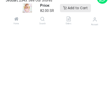
Jeddah, 2343.
See Our Stores
Price:
Add to Cart
82.00
SR
customerservice@fantasyparty.com
0556909933
Home
Search
Orders
Account
شركة حفل الخيال التجارية
Subscribe
Enter your email below to know latest collection and product
launch.
Copyright 2025 Fantasy Party.
Powered by
Flex Ops