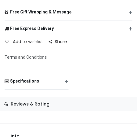
+
Free Gift Wrapping & Message
+
Free Express Delivery
From
Add to wishlist
Share
Terms and Conditions
To
+
Specifications
Message
Size
—
Reviews & Rating
Color
—
Theme
—
Save Message
Occasion
1st Birthday
Info