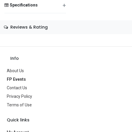
+
Specifications
Save Message
Size
—
Reviews & Rating
Color
—
Theme
—
Occasion
—
Info
Gender
—
About Us
Age Group
—
FP Events
Contact Us
Type
Balloons
Privacy Policy
Brand
—
Terms of Use
Quick links