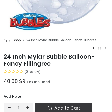
Shop
24 Inch Mylar Bubble Balloon-Fancy Fillingree
24 Inch Mylar Bubble Balloon-
Fancy Fillingree
(0 review)
40.00
SR
Tax Included
Add Note
Add to Cart