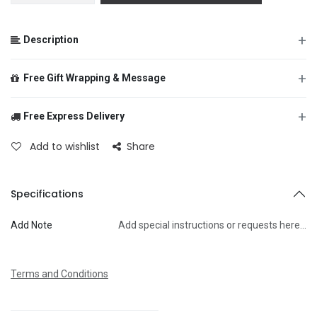
+
Description
+
Free Gift Wrapping & Message
+
Free Express Delivery
From
Add to wishlist
Share
To
Specifications
Add Note
Add special instructions or requests here…
Message
Terms and Conditions