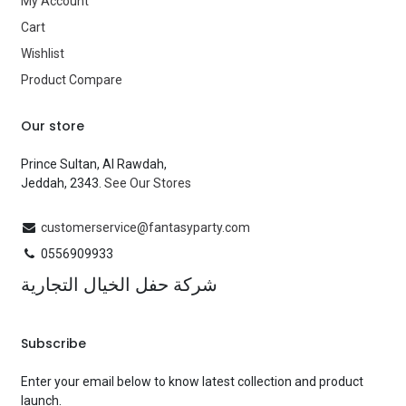
My Account
Cart
Wishlist
Product Compare
Our store
Prince Sultan, Al Rawdah,
Jeddah, 2343.
See Our Stores
customerservice@fantasyparty.com
0556909933
شركة حفل الخيال التجارية
Subscribe
Enter your email below to know latest collection and product
launch.