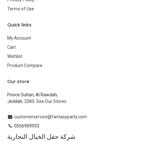
Terms of Use
Quick links
My Account
Cart
Wishlist
Product Compare
Our store
Prince Sultan, Al Rawdah,
Jeddah, 2343.
See Our Stores
customerservice@fantasyparty.com
0556909933
شركة حفل الخيال التجارية