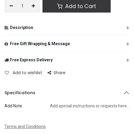
Add to Cart
+
Description
+
Free Gift Wrapping & Message
+
Free Express Delivery
From
Add to wishlist
Share
To
Specifications
Add Note
Add special instructions or requests here…
Message
Terms and Conditions