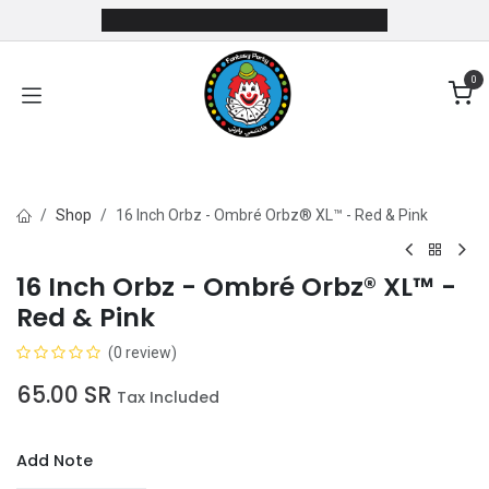
Skip to Content
0
Shop
16 Inch Orbz - Ombré Orbz® XL™ - Red & Pink
16 Inch Orbz - Ombré Orbz® XL™ -
Red & Pink
(0 review)
65.00
SR
Tax Included
Add Note