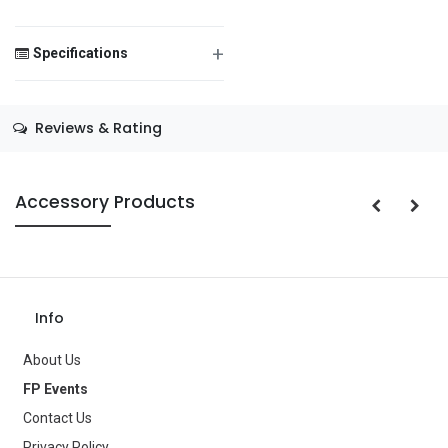
+
Specifications
Save Message
Size
—
Reviews & Rating
Color
—
Theme
—
Accessory Products
Occasion
—
Gender
—
Age Group
—
Info
Type
Balloons
About Us
Brand
—
FP Events
Contact Us
Privacy Policy