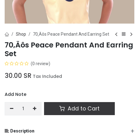
Shop
70‚Äôs Peace Pendant And Earring Set
70‚Äôs Peace Pendant And Earring
Set
(0 review)
30.00
SR
Tax Included
Add Note
Add to Cart
+
Description