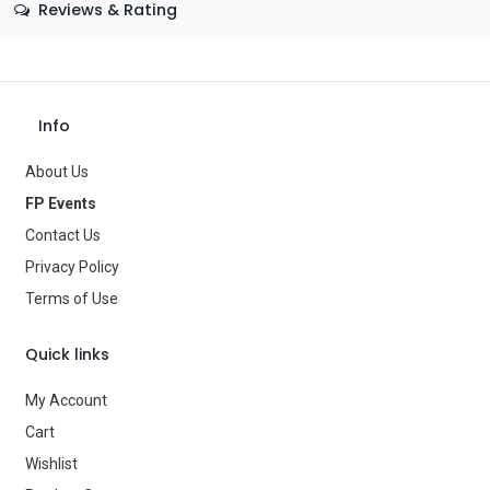
Reviews & Rating
Color
—
Theme
1970's
Info
Occasion
Historical
About Us
Gender
—
FP Events
Age Group
—
Contact Us
Type
Costume Accessories
Privacy Policy
Terms of Use
Brand
—
Quick links
My Account
Cart
Wishlist