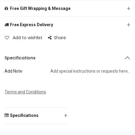
+
Free Gift Wrapping & Message
+
Free Express Delivery
From
Add to wishlist
Share
To
Specifications
Add Note
Add special instructions or requests here…
Message
Terms and Conditions
+
Specifications
Save Message
Size
—