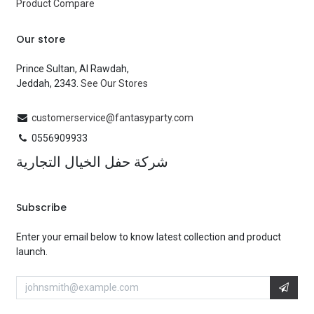
Product Compare
Our store
Prince Sultan, Al Rawdah,
Jeddah, 2343.
See Our Stores
customerservice@fantasyparty.com
0556909933
شركة حفل الخيال التجارية
Subscribe
Enter your email below to know latest collection and product
launch.