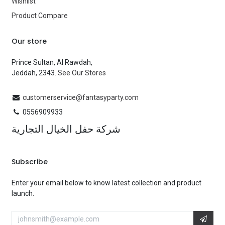
Wishlist
Product Compare
Our store
Prince Sultan, Al Rawdah,
Jeddah, 2343.
See Our Stores
customerservice@fantasyparty.com
0556909933
شركة حفل الخيال التجارية
Subscribe
Enter your email below to know latest collection and product
launch.