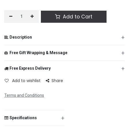
Add to Cart
+
Description
+
Free Gift Wrapping & Message
+
Free Express Delivery
From
Add to wishlist
Share
Terms and Conditions
To
+
Specifications
Message