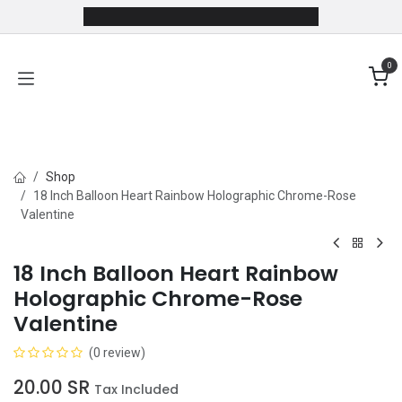
Skip to Content
0
Shop
18 Inch Balloon Heart Rainbow Holographic Chrome-Rose
Valentine
18 Inch Balloon Heart Rainbow
Holographic Chrome-Rose
Valentine
(0 review)
20.00
SR
Tax Included