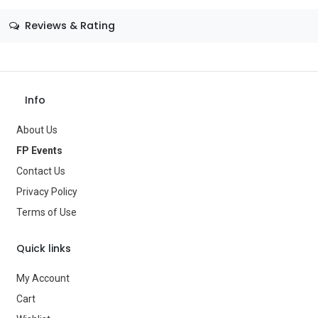
Size
—
Reviews & Rating
Color
—
Theme
—
Save Message
Occasion
Valentine
Info
Gender
—
About Us
FP Events
Age Group
—
Contact Us
Type
Party Supplies
Privacy Policy
Terms of Use
Brand
—
Quick links
My Account
Cart