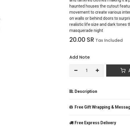
haunted houses the cutout featur
movement to create various inter
on walls or behind doors to surpri
realistic life size and dark tone
masquerade night
20.00
SR
Tax Included
Add Note
A
Description
60 Inch Jointed Zombie Woman Cu
Free Gift Wrapping & Messa
design of a zombie woman with in
and tattered clothes making it a
haunted houses the cutout featur
Free Express Delivery
movement to create various inter
From