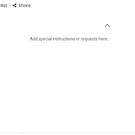
se guests with a touch of cinematic horror thanks to its
list
Share
s that add an atmosphere of excitement and mystery to
Add special instructions or requests here…
Save Message