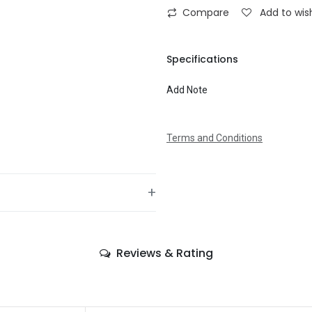
on walls or behind doors to surpri
Compare
Add to wish
realistic life size and dark tone
masquerade night
To
Specifications
Add Note
Message
Terms and Conditions
+
—
Reviews & Rating
—
—