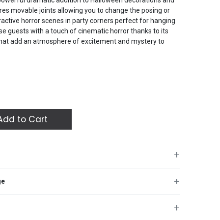
es movable joints allowing you to change the posing or
active horror scenes in party corners perfect for hanging
se guests with a touch of cinematic horror thanks to its
s that add an atmosphere of excitement and mystery to
dd to Cart
+
t-Out for Halloween featuring a massive and terrifying
+
ge
tricate and spooky details showing pale facial features
 powerful dramatic addition to Halloween decorations and
es movable joints allowing you to change the posing or
+
active horror scenes in party corners perfect for hanging