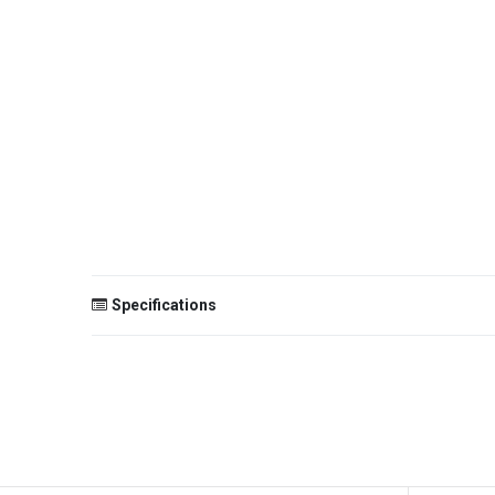
Specifications
Size
Color
Theme