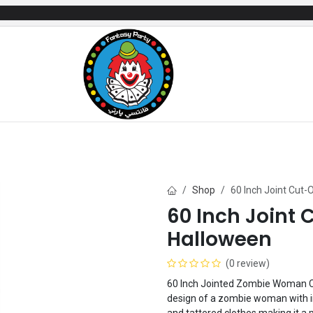
mes
Gifts & Toys
Balloons
Party Servi
Shop
60 Inch Joint Cu
60 Inch Join
Halloween
(0 review)
60 Inch Jointed Zombie Woman Cu
design of a zombie woman with in
and tattered clothes making it a