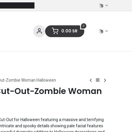
0
0.00
SR
ces
Stationery
Clothing
t-Out-Zombie Woman Halloween
t Cut-Out-Zombie Woman
t-Out for Halloween featuring a massive and terrifying
tricate and spooky details showing pale facial features
 powerful dramatic addition to Halloween decorations and