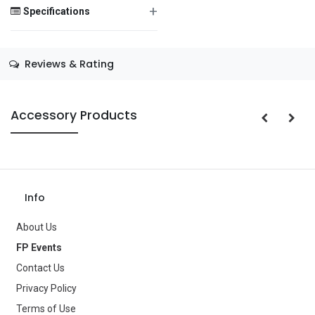
+
Specifications
Save Message
Size
—
Reviews & Rating
Color
—
Theme
—
Accessory Products
Occasion
Halloween
Gender
—
Age Group
—
Info
Type
Balloons
About Us
FP Events
Brand
—
Contact Us
Privacy Policy
Terms of Use