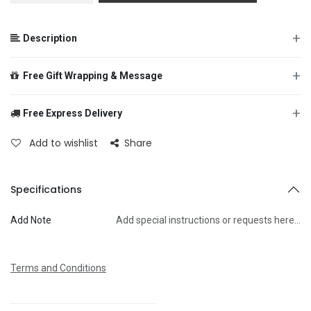
+
Description
+
Free Gift Wrapping & Message
+
Free Express Delivery
From
Add to wishlist
Share
To
Specifications
Add Note
Add special instructions or requests here…
Message
Terms and Conditions