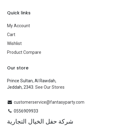
Quick links
My Account
Cart
Wishlist
Product Compare
Our store
Prince Sultan, Al Rawdah,
Jeddah, 2343.
See Our Stores
customerservice@fantasyparty.com
0556909933
شركة حفل الخيال التجارية