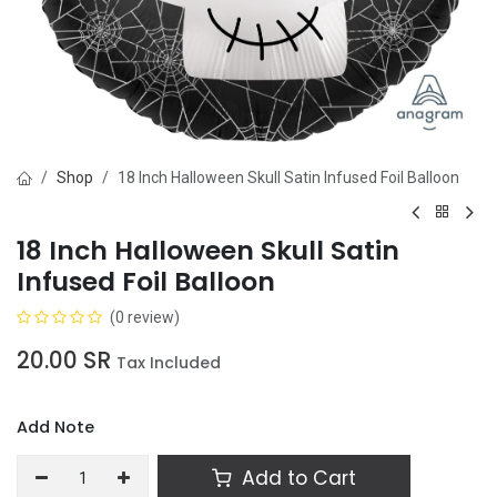
Shop
18 Inch Halloween Skull Satin Infused Foil Balloon
18 Inch Halloween Skull Satin
Infused Foil Balloon
(0 review)
20.00
SR
Tax Included
Add Note
Add to Cart