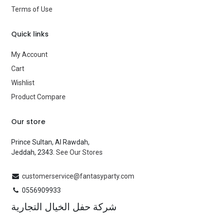
Terms of Use
Brand
—
Quick links
My Account
Cart
Wishlist
Product Compare
Our store
Prince Sultan, Al Rawdah,
Jeddah, 2343.
See Our Stores
customerservice@fantasyparty.com
0556909933
شركة حفل الخيال التجارية