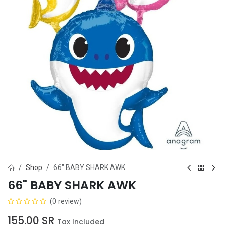
Shop
66" BABY SHARK AWK
66" BABY SHARK AWK
(0 review)
155.00
SR
Tax Included