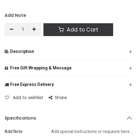
Add Note
Add to Cart
+
Description
+
Free Gift Wrapping & Message
+
Free Express Delivery
From
Add to wishlist
Share
To
Specifications
Add Note
Add special instructions or requests here…