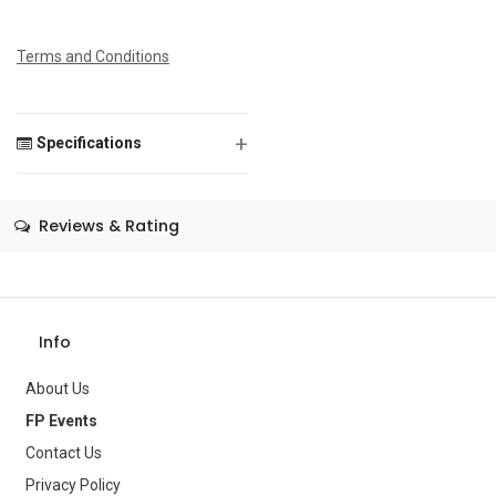
Message
Terms and Conditions
+
Specifications
Save Message
Size
—
Reviews & Rating
Color
—
Theme
—
Occasion
Baby Shower
Info
Gender
—
About Us
FP Events
Age Group
—
Contact Us
Type
Balloons
Privacy Policy