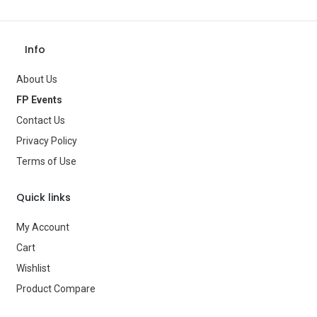
Theme
—
Occasion
—
Info
Gender
—
About Us
Age Group
—
FP Events
Contact Us
Type
Balloons
Privacy Policy
Brand
—
Terms of Use
Quick links
My Account
Cart
Wishlist
Product Compare