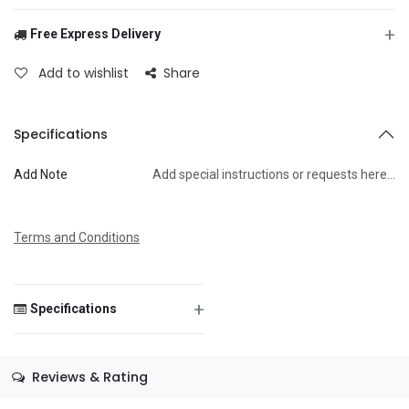
+
Free Express Delivery
From
Add to wishlist
Share
To
Specifications
Add Note
Add special instructions or requests here…
Message
Terms and Conditions
+
Specifications
Save Message
Size
—
Reviews & Rating
Color
—