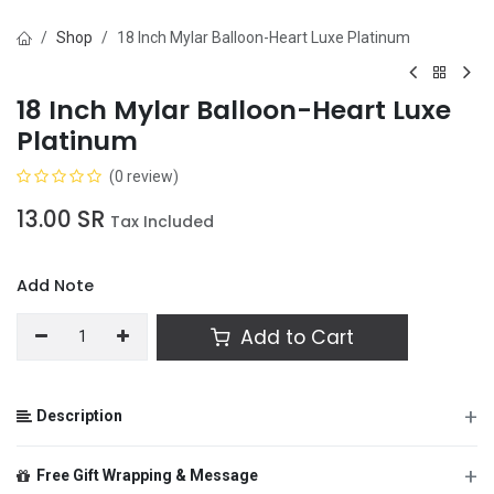
Shop
18 Inch Mylar Balloon-Heart Luxe Platinum
18 Inch Mylar Balloon-Heart Luxe
Platinum
(0 review)
13.00
SR
Tax Included
Add Note
Add to Cart
+
Description
+
Free Gift Wrapping & Message