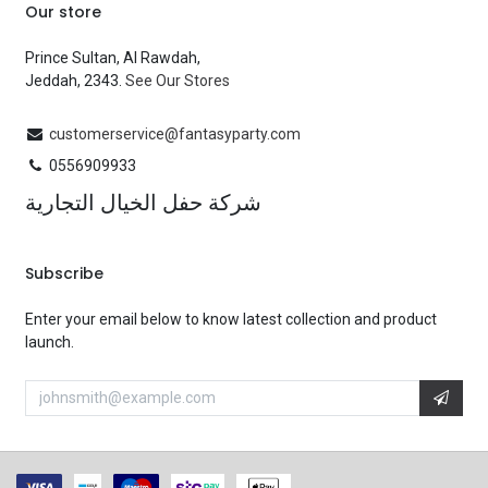
Our store
Prince Sultan, Al Rawdah,
Jeddah, 2343.
See Our Stores
customerservice@fantasyparty.com
0556909933
شركة حفل الخيال التجارية
Subscribe
Enter your email below to know latest collection and product
launch.