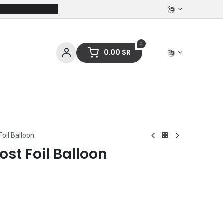
0
0.00
SR
ces
Stationery
Clothing
Foil Balloon
ost Foil Balloon