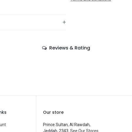
+
—
Reviews & Rating
—
—
—
—
—
Balloons
inks
Our store
—
unt
Prince Sultan, Al Rawdah,
Jeddah, 2343.
See Our Stores