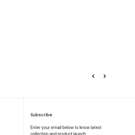
Save Message
Subscribe
Enter your email below to know latest
collection and product launch.