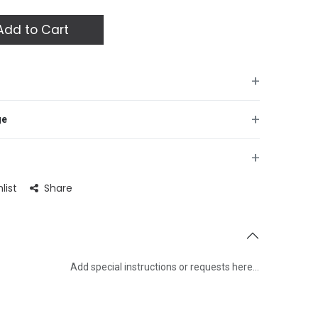
dd to Cart
+
+
ge
+
list
Share
Add special instructions or requests here…