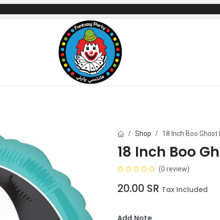
mes
Gifts & Toys
Balloons
Party Servi
Shop
18 Inch Boo Ghost 
18 Inch Boo Gh
(0 review)
20.00
SR
Tax Included
Add Note