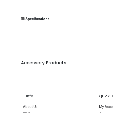
Specifications
Size
Color
Theme
Occasion
Accessory Products
Gender
Age Group
Type
Info
Quick l
Brand
About Us
My Acco