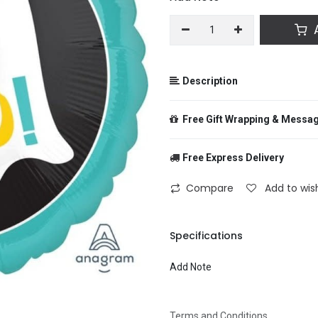
A
Description
Free Gift Wrapping & Messa
Free Express Delivery
From
Compare
Add to wish
To
Specifications
Add Note
Message
Terms and Conditions