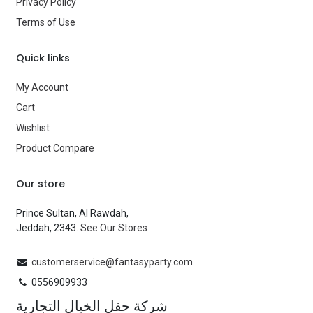
Type
Costumes
Privacy Policy
Terms of Use
Brand
—
Quick links
My Account
Cart
Wishlist
Product Compare
Our store
Prince Sultan, Al Rawdah,
Jeddah, 2343.
See Our Stores
customerservice@fantasyparty.com
0556909933
شركة حفل الخيال التجارية