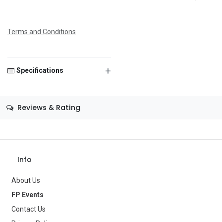
any gathering.
Terms and Conditions
Save Message
+
Specifications
Size
—
Reviews & Rating
Color
Red
Theme
—
Info
Occasion
—
Gender
About Us
Women
FP Events
Age Group
—
Contact Us