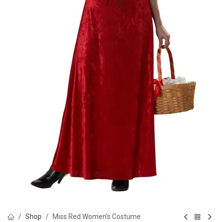
Shop
Miss Red Women's Costume