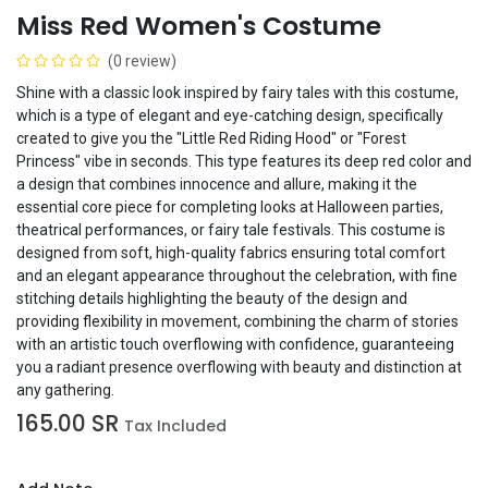
Miss Red Women's Costume
(0 review)
Shine with a classic look inspired by fairy tales with this costume,
which is a type of elegant and eye-catching design, specifically
created to give you the "Little Red Riding Hood" or "Forest
Princess" vibe in seconds. This type features its deep red color and
a design that combines innocence and allure, making it the
essential core piece for completing looks at Halloween parties,
theatrical performances, or fairy tale festivals. This costume is
designed from soft, high-quality fabrics ensuring total comfort
and an elegant appearance throughout the celebration, with fine
stitching details highlighting the beauty of the design and
providing flexibility in movement, combining the charm of stories
with an artistic touch overflowing with confidence, guaranteeing
you a radiant presence overflowing with beauty and distinction at
any gathering.
165.00
SR
Tax Included