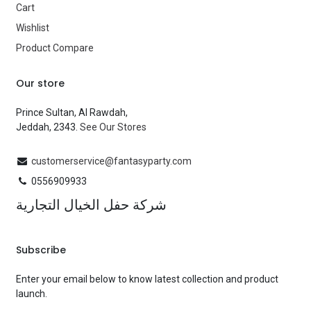
Cart
Wishlist
Product Compare
Our store
Prince Sultan, Al Rawdah,
Jeddah, 2343.
See Our Stores
customerservice@fantasyparty.com
0556909933
شركة حفل الخيال التجارية
Subscribe
Enter your email below to know latest collection and product
launch.