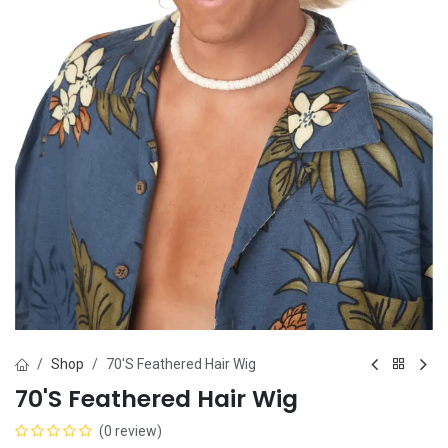
Shop
70'S Feathered Hair Wig
70'S Feathered Hair Wig
(0 review)