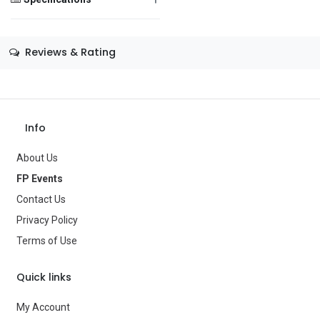
Message
Size
—
Reviews & Rating
Color
—
Theme
—
Save Message
Occasion
—
Info
Gender
—
About Us
Age Group
—
FP Events
Contact Us
Type
Costume Accessories
Privacy Policy
Brand
—
Terms of Use
Quick links
My Account