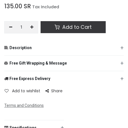
135.00
SR
Tax Included
Add to Cart
+
Description
+
Free Gift Wrapping & Message
+
Free Express Delivery
From
Add to wishlist
Share
Terms and Conditions
To
+
Specifications