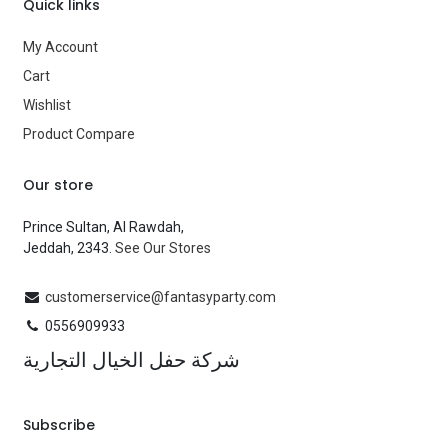
Quick links
My Account
Cart
Wishlist
Product Compare
Our store
Prince Sultan, Al Rawdah,
Jeddah, 2343.
See Our Stores
customerservice@fantasyparty.com
0556909933
شركة حفل الخيال التجارية
Subscribe