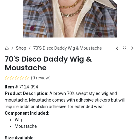
Shop
70'S Disco Daddy Wig & Moustache
70'S Disco Daddy Wig &
Moustache
(0 review)
Item #
7124-094
Product Description:
A brown 70's swept styled wig and
moustache. Moustache comes with adhesive stickers but will
require additional skin adhesive for extended wear.
Component Included:
Wig
Moustache
Size Available: