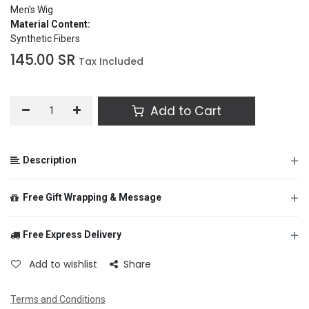
Men's Wig
Material Content:
Synthetic Fibers
145.00
SR
Tax Included
Add to Cart
+
Description
Item #
7124-094
+
Free Gift Wrapping & Message
Product Description:
A brown 70's swept styled wig and
moustache. Moustache comes with adhesive stickers but will
require additional skin adhesive for extended wear.
+
Free Express Delivery
From
Component Included:
Add to wishlist
Share
Wig
Moustache
Size Available:
Terms and Conditions
To