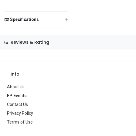
Men's Wig
Material Content:
+
Synthetic Fibers
Specifications
Message
Size
—
Reviews & Rating
Color
Black
Theme
Disco
Save Message
Info
Occasion
—
About Us
Gender
Men
FP Events
Age Group
—
Contact Us
Privacy Policy
Type
Costume Accessories
Terms of Use
Brand
California Costume