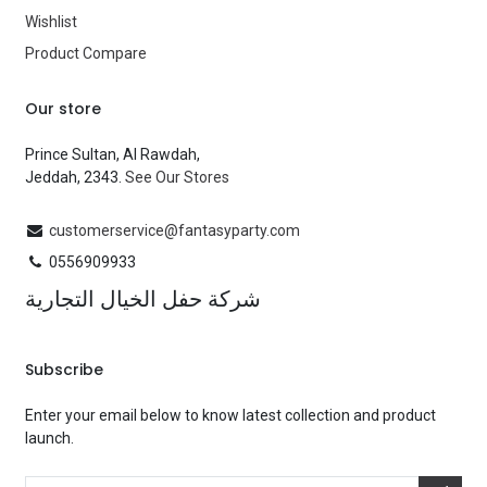
Wishlist
Product Compare
Our store
Prince Sultan, Al Rawdah,
Jeddah, 2343.
See Our Stores
customerservice@fantasyparty.com
0556909933
شركة حفل الخيال التجارية
Subscribe
Enter your email below to know latest collection and product
launch.