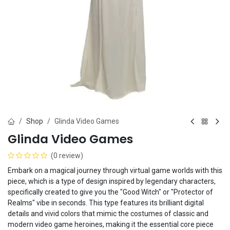
Shop
Glinda Video Games
Glinda Video Games
(0 review)
Embark on a magical journey through virtual game worlds with this
piece, which is a type of design inspired by legendary characters,
specifically created to give you the "Good Witch" or "Protector of
Realms" vibe in seconds. This type features its brilliant digital
details and vivid colors that mimic the costumes of classic and
modern video game heroines, making it the essential core piece