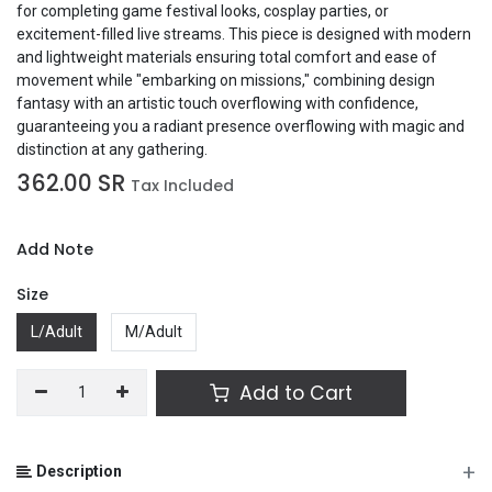
for completing game festival looks, cosplay parties, or
excitement-filled live streams. This piece is designed with modern
and lightweight materials ensuring total comfort and ease of
movement while "embarking on missions," combining design
fantasy with an artistic touch overflowing with confidence,
guaranteeing you a radiant presence overflowing with magic and
distinction at any gathering.
362.00
SR
Tax Included
Add Note
Size
L/Adult
M/Adult
Add to Cart
+
Description