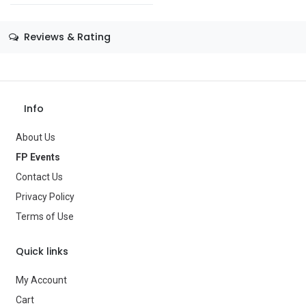
Size
—
Reviews & Rating
Color
—
Theme
Wizard of Oz
Info
Occasion
Book Day
About Us
Gender
Women
FP Events
Age Group
—
Contact Us
Privacy Policy
Type
Costumes
Terms of Use
Brand
—
Quick links
My Account
Cart