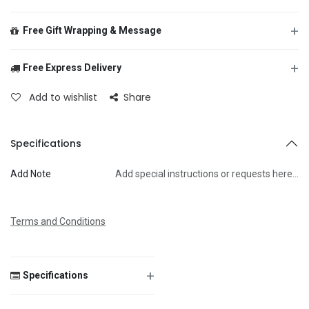
+
Free Gift Wrapping & Message
+
Free Express Delivery
From
Add to wishlist
Share
To
Specifications
Add Note
Add special instructions or requests here…
Message
Terms and Conditions
+
Specifications
Save Message