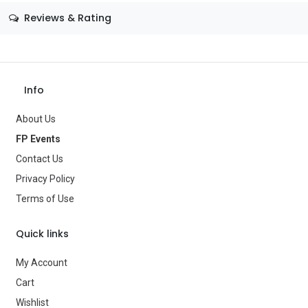
Size
—
Reviews & Rating
Color
—
Theme
—
Occasion
—
Info
Gender
—
About Us
Age Group
—
FP Events
Contact Us
Type
Gifts & Toys
Privacy Policy
Brand
—
Terms of Use
Quick links
My Account
Cart
Wishlist