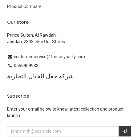
Product Compare
Our store
Prince Sultan, Al Rawdah,
Jeddah, 2343.
See Our Stores
customerservice@fantasyparty.com
0556909933
شركة حفل الخيال التجارية
Subscribe
Enter your email below to know latest collection and product
launch.