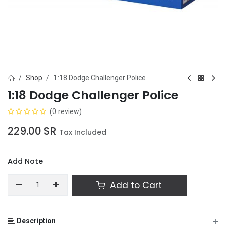
Shop
1:18 Dodge Challenger Police
1:18 Dodge Challenger Police
(0 review)
229.00
SR
Tax Included
Add Note
Add to Cart
+
Description