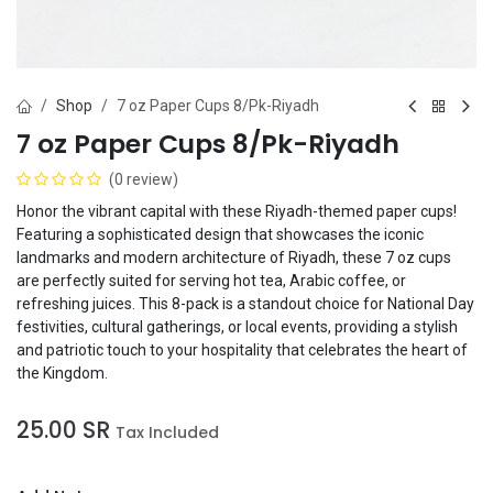
Shop
7 oz Paper Cups 8/Pk-Riyadh
7 oz Paper Cups 8/Pk-Riyadh
(0 review)
Honor the vibrant capital with these Riyadh-themed paper cups!
Featuring a sophisticated design that showcases the iconic
landmarks and modern architecture of Riyadh, these 7 oz cups
are perfectly suited for serving hot tea, Arabic coffee, or
refreshing juices. This 8-pack is a standout choice for National Day
festivities, cultural gatherings, or local events, providing a stylish
and patriotic touch to your hospitality that celebrates the heart of
the Kingdom.
25.00
SR
Tax Included