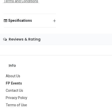
Terms and Conditions
+
Specifications
Save Message
Size
—
Reviews & Rating
Color
—
Theme
—
Occasion
—
Info
Gender
—
About Us
Age Group
—
FP Events
Contact Us
Type
Party Supplies
Privacy Policy
Brand
—
Terms of Use