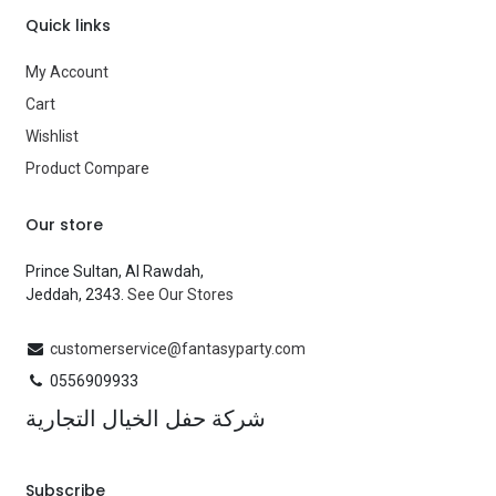
Quick links
My Account
Cart
Wishlist
Product Compare
Our store
Prince Sultan, Al Rawdah,
Jeddah, 2343.
See Our Stores
customerservice@fantasyparty.com
0556909933
شركة حفل الخيال التجارية
Subscribe